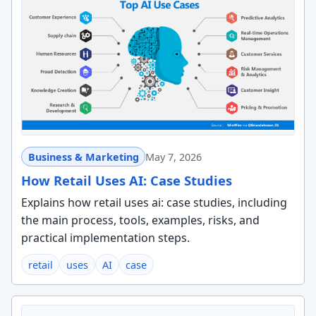
Business & Marketing
May 7, 2026
How Retail Uses AI: Case Studies
Explains how retail uses ai: case studies, including
the main process, tools, examples, risks, and
practical implementation steps.
retail
uses
AI
case