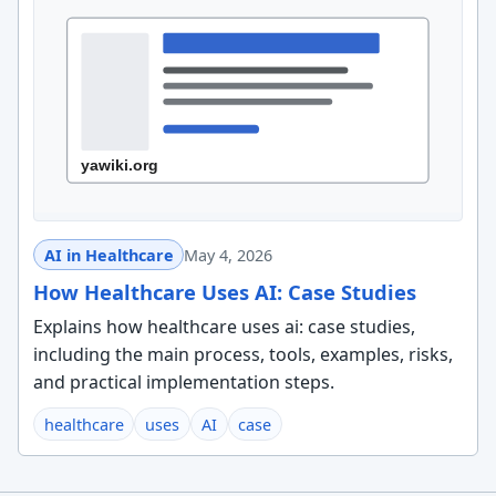
AI in Healthcare
May 4, 2026
How Healthcare Uses AI: Case Studies
Explains how healthcare uses ai: case studies,
including the main process, tools, examples, risks,
and practical implementation steps.
healthcare
uses
AI
case