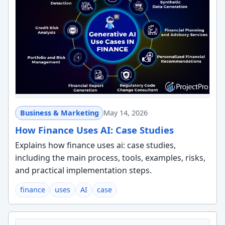
Business & Marketing
May 14, 2026
How Finance Uses AI: Case Studies
Explains how finance uses ai: case studies,
including the main process, tools, examples, risks,
and practical implementation steps.
finance
uses
AI
case