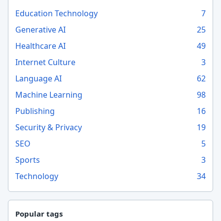
Education Technology
7
Generative AI
25
Healthcare AI
49
Internet Culture
3
Language AI
62
Machine Learning
98
Publishing
16
Security & Privacy
19
SEO
5
Sports
3
Technology
34
Popular tags