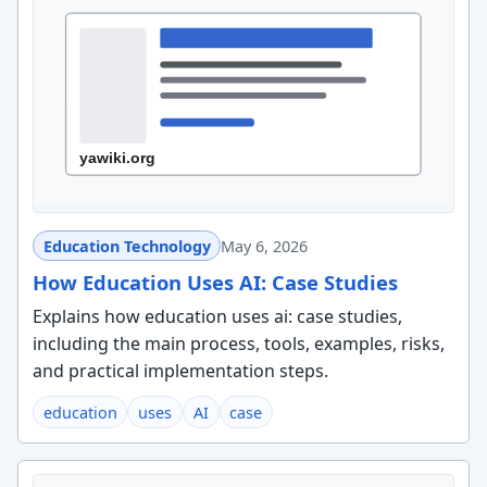
Education Technology
May 6, 2026
How Education Uses AI: Case Studies
Explains how education uses ai: case studies,
including the main process, tools, examples, risks,
and practical implementation steps.
education
uses
AI
case