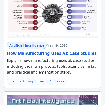
Artificial Intelligence
May 19, 2026
How Manufacturing Uses AI: Case Studies
Explains how manufacturing uses ai: case studies,
including the main process, tools, examples, risks,
and practical implementation steps.
manufacturing
uses
AI
case