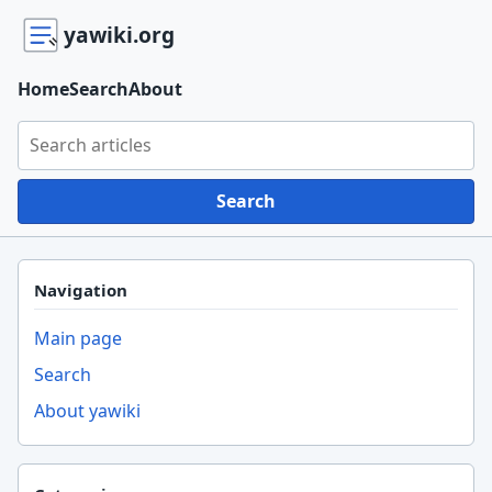
yawiki.org
Home
Search
About
Search yawiki.org
Search
Navigation
Main page
Search
About yawiki