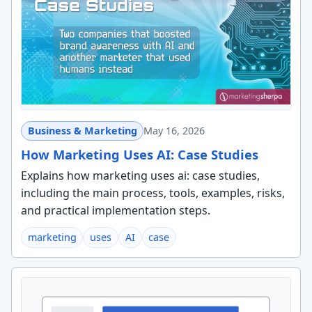
Business & Marketing
May 16, 2026
How Marketing Uses AI: Case Studies
Explains how marketing uses ai: case studies,
including the main process, tools, examples, risks,
and practical implementation steps.
marketing
uses
AI
case