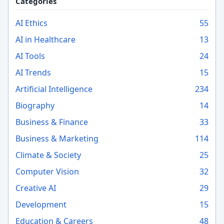
Categories
AI Ethics
55
AI in Healthcare
13
AI Tools
24
AI Trends
15
Artificial Intelligence
234
Biography
14
Business & Finance
33
Business & Marketing
114
Climate & Society
25
Computer Vision
32
Creative AI
29
Development
15
Education & Careers
48