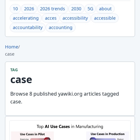
10
2026
2026 trends
2030
5G
about
accelerating
acces
accessibility
accessible
accountability
accounting
Home
/
case
TAG
case
Browse 8 published yawiki.org articles tagged
case.