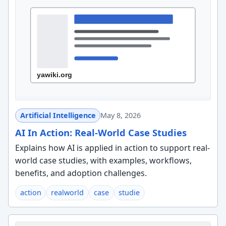
Artificial Intelligence
May 8, 2026
AI In Action: Real-World Case Studies
Explains how AI is applied in action to support real-
world case studies, with examples, workflows,
benefits, and adoption challenges.
action
realworld
case
studie