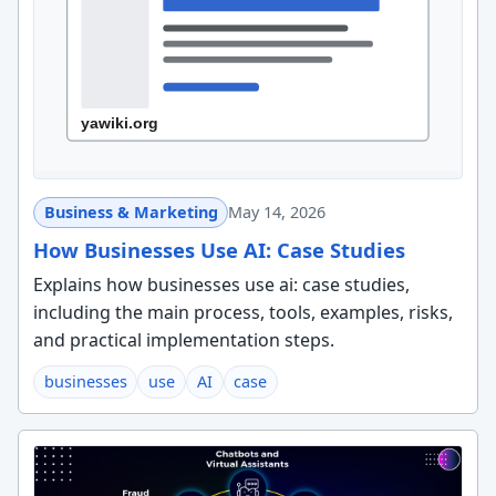
Business & Marketing
May 14, 2026
How Businesses Use AI: Case Studies
Explains how businesses use ai: case studies,
including the main process, tools, examples, risks,
and practical implementation steps.
businesses
use
AI
case