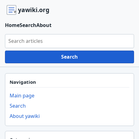
yawiki.org
Home
Search
About
Search yawiki.org
Search
Navigation
Main page
Search
About yawiki