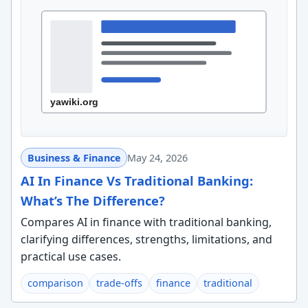
Business & Finance
May 24, 2026
AI In Finance Vs Traditional Banking:
What’s The Difference?
Compares AI in finance with traditional banking,
clarifying differences, strengths, limitations, and
practical use cases.
comparison
trade-offs
finance
traditional