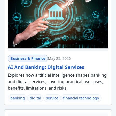
Business & Finance
May 25, 2026
AI And Banking: Digital Services
Explores how artificial intelligence shapes banking
and digital services, covering practical use cases,
benefits, limitations, and risks.
banking
digital
service
financial technology