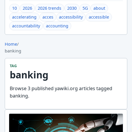
10
2026
2026 trends
2030
5G
about
accelerating
acces
accessibility
accessible
accountability
accounting
Home
/
banking
TAG
banking
Browse 3 published yawiki.org articles tagged
banking.