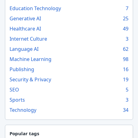
Education Technology
7
Generative AI
25
Healthcare AI
49
Internet Culture
3
Language AI
62
Machine Learning
98
Publishing
16
Security & Privacy
19
SEO
5
Sports
3
Technology
34
Popular tags