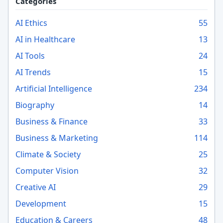
Categories
AI Ethics
55
AI in Healthcare
13
AI Tools
24
AI Trends
15
Artificial Intelligence
234
Biography
14
Business & Finance
33
Business & Marketing
114
Climate & Society
25
Computer Vision
32
Creative AI
29
Development
15
Education & Careers
48