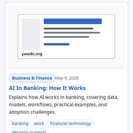
Business & Finance
May 9, 2026
AI In Banking: How It Works
Explains how AI works in banking, covering data,
models, workflows, practical examples, and
adoption challenges.
banking
work
financial technology
decision support