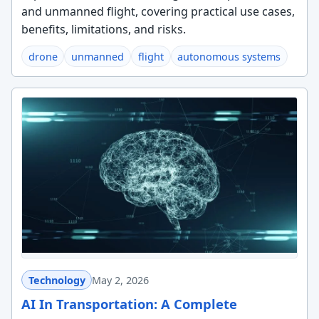
and unmanned flight, covering practical use cases,
benefits, limitations, and risks.
drone
unmanned
flight
autonomous systems
Technology
May 2, 2026
AI In Transportation: A Complete