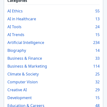
Categories
AI Ethics
55
AI in Healthcare
13
AI Tools
24
AI Trends
15
Artificial Intelligence
234
Biography
14
Business & Finance
33
Business & Marketing
114
Climate & Society
25
Computer Vision
32
Creative AI
29
Development
15
Education & Careers
48