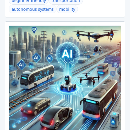
beginner friendly
transportation
autonomous systems
mobility