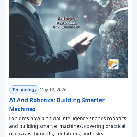
Technology
May 12, 2026
AI And Robotics: Building Smarter
Machines
Explores how artificial intelligence shapes robotics
and building smarter machines, covering practical
use cases, benefits, limitations, and risks.