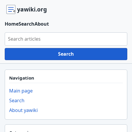
yawiki.org
Home
Search
About
Search yawiki.org
Search
Navigation
Main page
Search
About yawiki