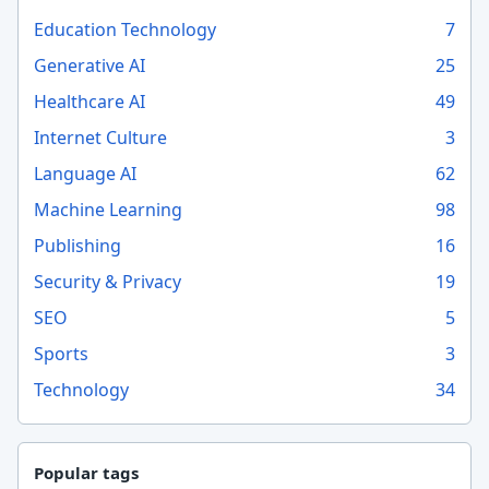
Education Technology
7
Generative AI
25
Healthcare AI
49
Internet Culture
3
Language AI
62
Machine Learning
98
Publishing
16
Security & Privacy
19
SEO
5
Sports
3
Technology
34
Popular tags