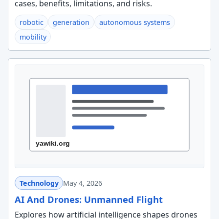
cases, benefits, limitations, and risks.
robotic
generation
autonomous systems
mobility
Technology
May 4, 2026
AI And Drones: Unmanned Flight
Explores how artificial intelligence shapes drones