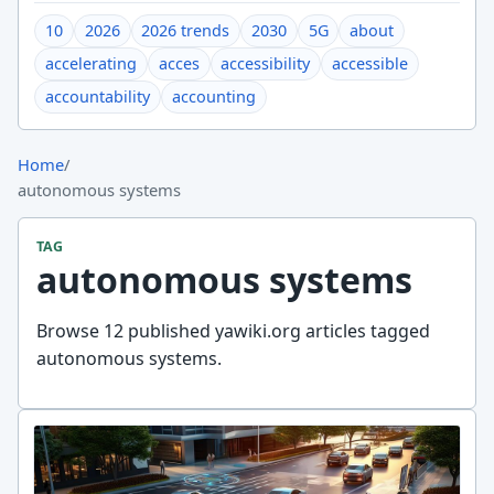
10
2026
2026 trends
2030
5G
about
accelerating
acces
accessibility
accessible
accountability
accounting
Home
/
autonomous systems
TAG
autonomous systems
Browse 12 published yawiki.org articles tagged
autonomous systems.