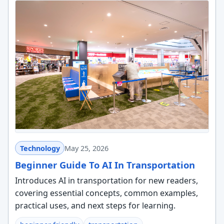
Technology
May 25, 2026
Beginner Guide To AI In Transportation
Introduces AI in transportation for new readers,
covering essential concepts, common examples,
practical uses, and next steps for learning.