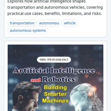
Explores how artificial intelligence shapes
transportation and autonomous vehicles, covering
practical use cases, benefits, limitations, and risks.
transportation
autonomou
vehicle
autonomous systems