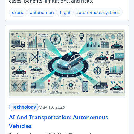
cases, benefits, limitations, and risks.
drone
autonomou
flight
autonomous systems
Technology
May 13, 2026
AI And Transportation: Autonomous
Vehicles