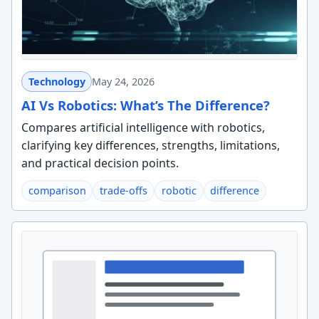
Technology
May 24, 2026
AI Vs Robotics: What’s The Difference?
Compares artificial intelligence with robotics,
clarifying key differences, strengths, limitations,
and practical decision points.
comparison
trade-offs
robotic
difference