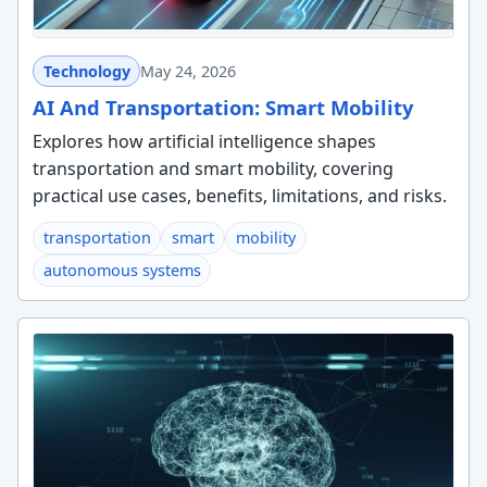
Technology
May 24, 2026
AI And Transportation: Smart Mobility
Explores how artificial intelligence shapes
transportation and smart mobility, covering
practical use cases, benefits, limitations, and risks.
transportation
smart
mobility
autonomous systems