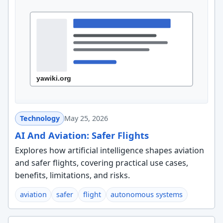
Technology
May 25, 2026
AI And Aviation: Safer Flights
Explores how artificial intelligence shapes aviation
and safer flights, covering practical use cases,
benefits, limitations, and risks.
aviation
safer
flight
autonomous systems