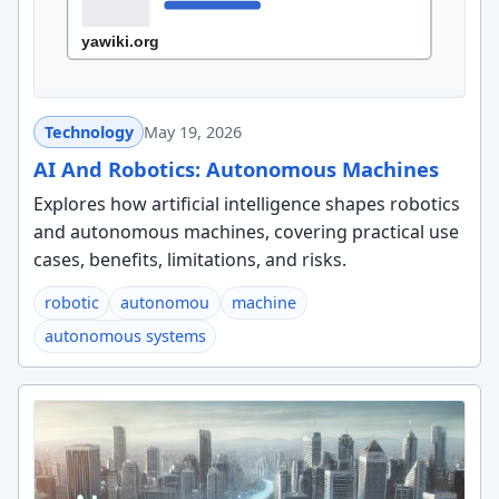
Technology
May 19, 2026
AI And Robotics: Autonomous Machines
Explores how artificial intelligence shapes robotics
and autonomous machines, covering practical use
cases, benefits, limitations, and risks.
robotic
autonomou
machine
autonomous systems