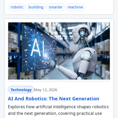
robotic
building
smarter
machine
Technology
May 12, 2026
AI And Robotics: The Next Generation
Explores how artificial intelligence shapes robotics
and the next generation, covering practical use