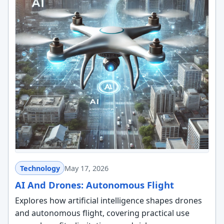
Technology
May 17, 2026
AI And Drones: Autonomous Flight
Explores how artificial intelligence shapes drones
and autonomous flight, covering practical use