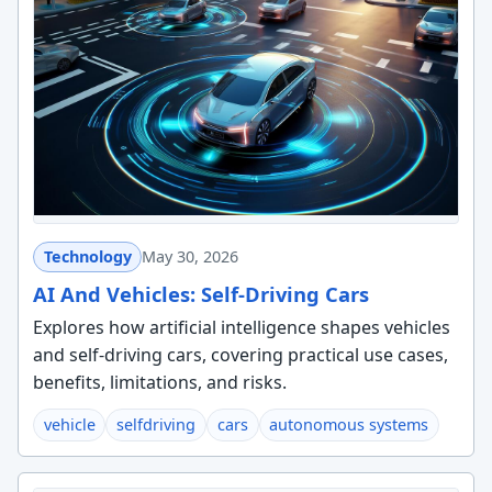
Technology
May 30, 2026
AI And Vehicles: Self-Driving Cars
Explores how artificial intelligence shapes vehicles
and self-driving cars, covering practical use cases,
benefits, limitations, and risks.
vehicle
selfdriving
cars
autonomous systems