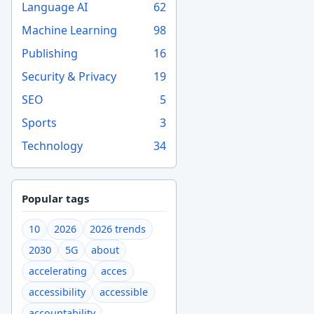
Language AI
62
Machine Learning
98
Publishing
16
Security & Privacy
19
SEO
5
Sports
3
Technology
34
Popular tags
10
2026
2026 trends
2030
5G
about
accelerating
acces
accessibility
accessible
accountability