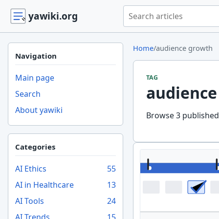
Search yawiki.org
yawiki.org
Home
/
audience growth
Navigation
Main page
TAG
audience
Search
About yawiki
Browse 3 published 
Categories
AI Ethics
55
AI in Healthcare
13
AI Tools
24
AI Trends
15