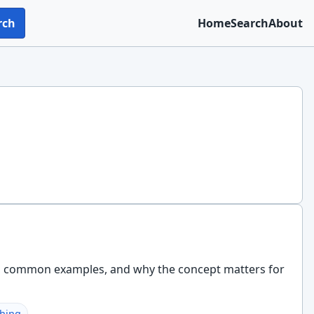
rch
Home
Search
About
ks, common examples, and why the concept matters for
shing