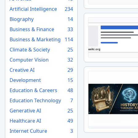
Artificial Intelligence
234
Biography
14
Business & Finance
33
Business & Marketing
114
Climate & Society
25
Computer Vision
32
Creative AI
29
Development
15
Education & Careers
48
Education Technology
7
Generative AI
25
Healthcare AI
49
Internet Culture
3