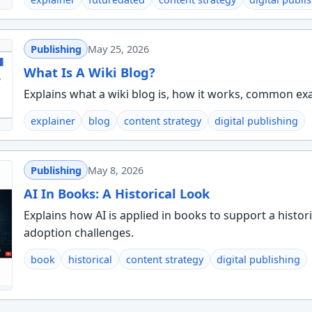
Publishing
May 25, 2026
What Is A Wiki Blog?
Explains what a wiki blog is, how it works, common ex
explainer
blog
content strategy
digital publishing
Publishing
May 8, 2026
AI In Books: A Historical Look
Explains how AI is applied in books to support a histor
adoption challenges.
book
historical
content strategy
digital publishing