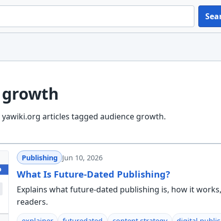
Sea
 growth
yawiki.org articles tagged audience growth.
Publishing
Jun 10, 2026
What Is Future-Dated Publishing?
Explains what future-dated publishing is, how it wor
readers.
explainer
futuredated
content strategy
digital publi