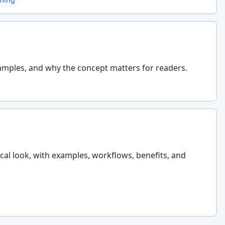
amples, and why the concept matters for readers.
ical look, with examples, workflows, benefits, and