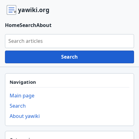
yawiki.org
Home
Search
About
Search yawiki.org
Search
Navigation
Main page
Search
About yawiki