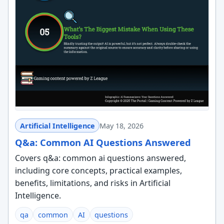
Artificial Intelligence
May 18, 2026
Q&a: Common AI Questions Answered
Covers q&a: common ai questions answered,
including core concepts, practical examples,
benefits, limitations, and risks in Artificial
Intelligence.
qa
common
AI
questions