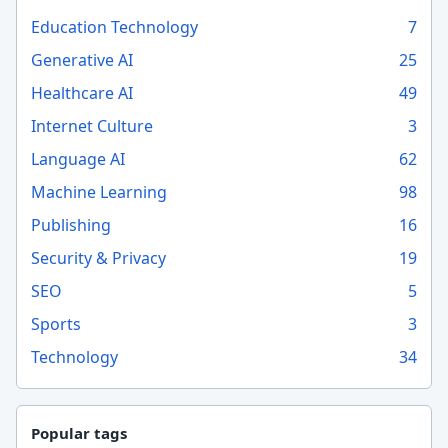
Education Technology
7
Generative AI
25
Healthcare AI
49
Internet Culture
3
Language AI
62
Machine Learning
98
Publishing
16
Security & Privacy
19
SEO
5
Sports
3
Technology
34
Popular tags