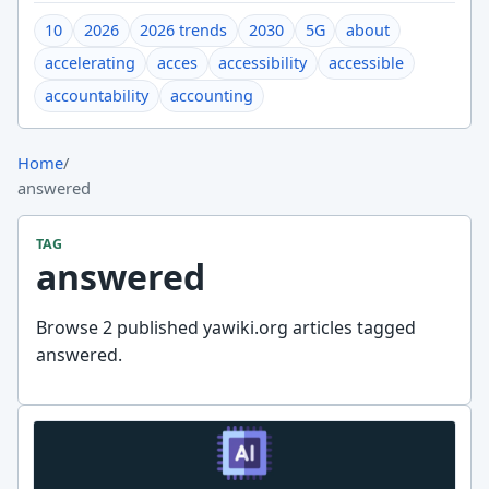
10
2026
2026 trends
2030
5G
about
accelerating
acces
accessibility
accessible
accountability
accounting
Home
/
answered
TAG
answered
Browse 2 published yawiki.org articles tagged
answered.