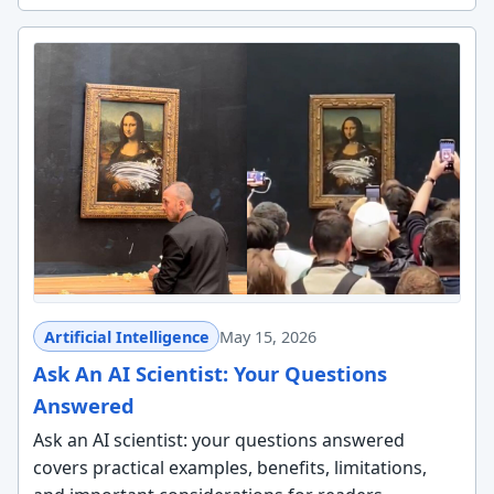
Artificial Intelligence
May 15, 2026
Ask An AI Scientist: Your Questions
Answered
Ask an AI scientist: your questions answered
covers practical examples, benefits, limitations,