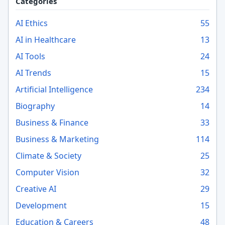
Categories
AI Ethics
55
AI in Healthcare
13
AI Tools
24
AI Trends
15
Artificial Intelligence
234
Biography
14
Business & Finance
33
Business & Marketing
114
Climate & Society
25
Computer Vision
32
Creative AI
29
Development
15
Education & Careers
48