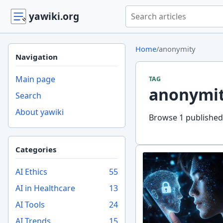
Search yawiki.org
yawiki.org
Home
/
anonymity
Navigation
Main page
TAG
anonymi
Search
About yawiki
Browse 1 published 
Categories
AI Ethics
55
AI in Healthcare
13
AI Tools
24
AI Trends
15