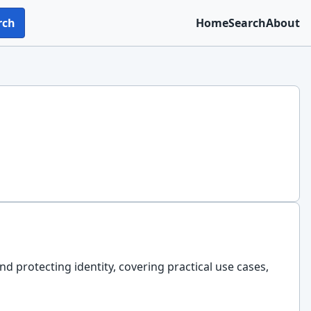
rch
Home
Search
About
nd protecting identity, covering practical use cases,