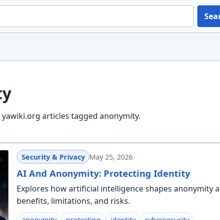
Sea
ty
yawiki.org articles tagged anonymity.
Security & Privacy
May 25, 2026
AI And Anonymity: Protecting Identity
Explores how artificial intelligence shapes anonymity a
benefits, limitations, and risks.
anonymity
protecting
identity
cybersecurity