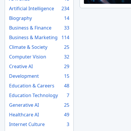
Artificial Intelligence
234
Biography
14
Business & Finance
33
Business & Marketing
114
Climate & Society
25
Computer Vision
32
Creative AI
29
Development
15
Education & Careers
48
Education Technology
7
Generative AI
25
Healthcare AI
49
Internet Culture
3