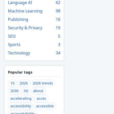
Language AI
62
Machine Learning
98
Publishing
16
Security & Privacy
19
SEO
5
Sports
3
Technology
34
Popular tags
10
2026
2026 trends
2030
5G
about
accelerating
acces
accessibility
accessible
accountability