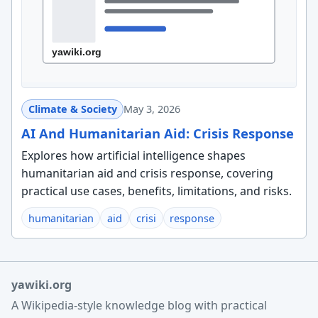
Climate & Society
May 3, 2026
AI And Humanitarian Aid: Crisis Response
Explores how artificial intelligence shapes
humanitarian aid and crisis response, covering
practical use cases, benefits, limitations, and risks.
humanitarian
aid
crisi
response
yawiki.org
A Wikipedia-style knowledge blog with practical