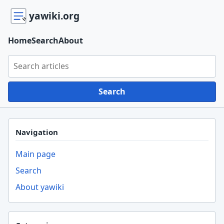
yawiki.org
Home
Search
About
Search yawiki.org
Search
Navigation
Main page
Search
About yawiki