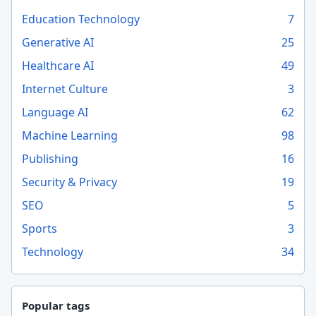
Education Technology
7
Generative AI
25
Healthcare AI
49
Internet Culture
3
Language AI
62
Machine Learning
98
Publishing
16
Security & Privacy
19
SEO
5
Sports
3
Technology
34
Popular tags