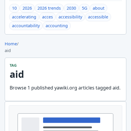
10
2026
2026 trends
2030
5G
about
accelerating
acces
accessibility
accessible
accountability
accounting
Home
/
aid
TAG
aid
Browse 1 published yawiki.org articles tagged aid.