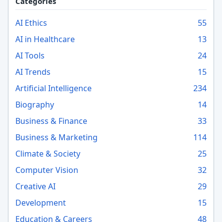
Categories
AI Ethics
55
AI in Healthcare
13
AI Tools
24
AI Trends
15
Artificial Intelligence
234
Biography
14
Business & Finance
33
Business & Marketing
114
Climate & Society
25
Computer Vision
32
Creative AI
29
Development
15
Education & Careers
48