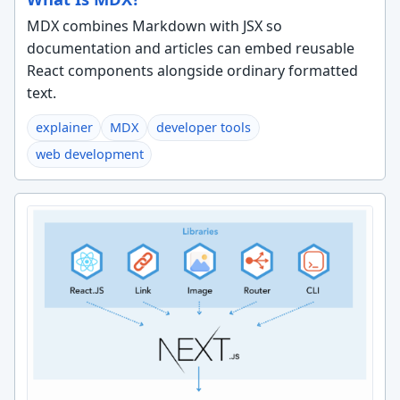
MDX combines Markdown with JSX so
documentation and articles can embed reusable
React components alongside ordinary formatted
text.
explainer
MDX
developer tools
web development