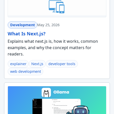
Development
May 25, 2026
What Is Next.js?
Explains what next.js is, how it works, common
examples, and why the concept matters for
readers.
explainer
Next.js
developer tools
web development