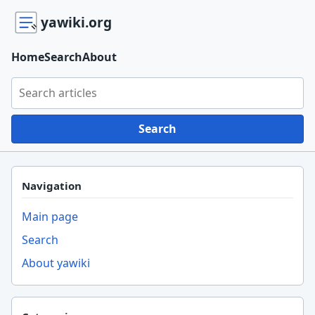
yawiki.org
Home
Search
About
Search yawiki.org
Search
Navigation
Main page
Search
About yawiki