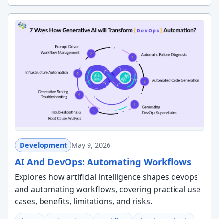
Development
May 9, 2026
AI And DevOps: Automating Workflows
Explores how artificial intelligence shapes devops
and automating workflows, covering practical use
cases, benefits, limitations, and risks.