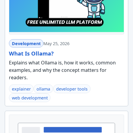
Development
May 25, 2026
What Is Ollama?
Explains what Ollama is, how it works, common
examples, and why the concept matters for
readers.
explainer
ollama
developer tools
web development