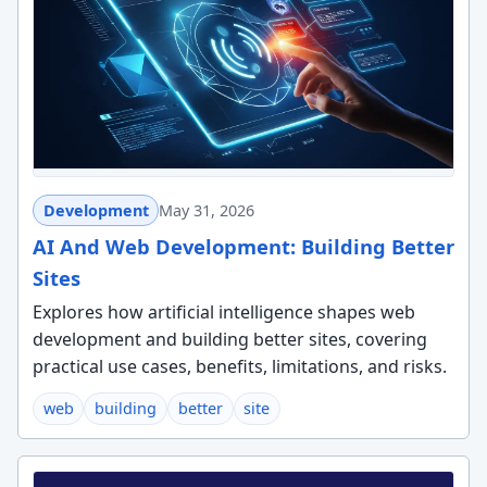
Development
May 31, 2026
AI And Web Development: Building Better
Sites
Explores how artificial intelligence shapes web
development and building better sites, covering
practical use cases, benefits, limitations, and risks.
web
building
better
site