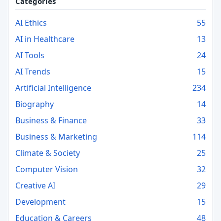
Categories
AI Ethics
55
AI in Healthcare
13
AI Tools
24
AI Trends
15
Artificial Intelligence
234
Biography
14
Business & Finance
33
Business & Marketing
114
Climate & Society
25
Computer Vision
32
Creative AI
29
Development
15
Education & Careers
48