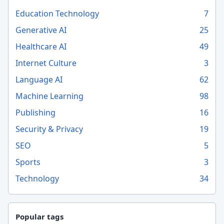
Education Technology
7
Generative AI
25
Healthcare AI
49
Internet Culture
3
Language AI
62
Machine Learning
98
Publishing
16
Security & Privacy
19
SEO
5
Sports
3
Technology
34
Popular tags