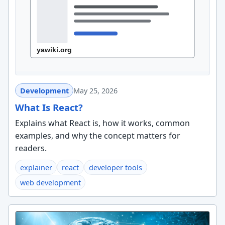
Development
May 25, 2026
What Is React?
Explains what React is, how it works, common
examples, and why the concept matters for
readers.
explainer
react
developer tools
web development