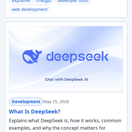
explainer
chatgpt
developer tools
web development
Development
May 25, 2026
What Is DeepSeek?
Explains what DeepSeek is, how it works, common
examples, and why the concept matters for