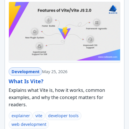
Development
May 25, 2026
What Is Vite?
Explains what Vite is, how it works, common
examples, and why the concept matters for
readers.
explainer
vite
developer tools
web development