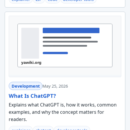
Development
May 25, 2026
What Is ChatGPT?
Explains what ChatGPT is, how it works, common
examples, and why the concept matters for
readers.