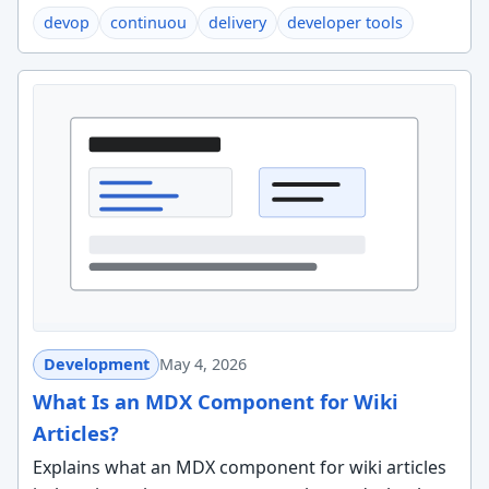
devop
continuou
delivery
developer tools
Development
May 4, 2026
What Is an MDX Component for Wiki
Articles?
Explains what an MDX component for wiki articles