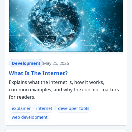
Development
May 25, 2026
What Is The Internet?
Explains what the internet is, how it works,
common examples, and why the concept matters
for readers.
explainer
internet
developer tools
web development