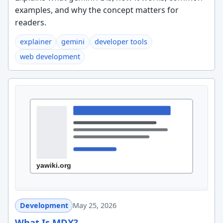
examples, and why the concept matters for
readers.
explainer
gemini
developer tools
web development
Development
May 25, 2026
What Is MDX?