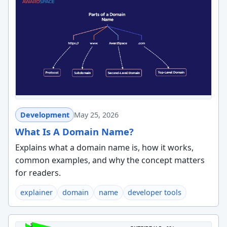
Development
May 25, 2026
What Is A Domain Name?
Explains what a domain name is, how it works,
common examples, and why the concept matters
for readers.
explainer
domain
name
developer tools