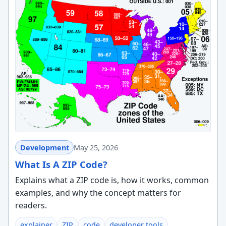
Development
May 25, 2026
What Is A ZIP Code?
Explains what a ZIP code is, how it works, common
examples, and why the concept matters for
readers.
explainer
ZIP
code
developer tools