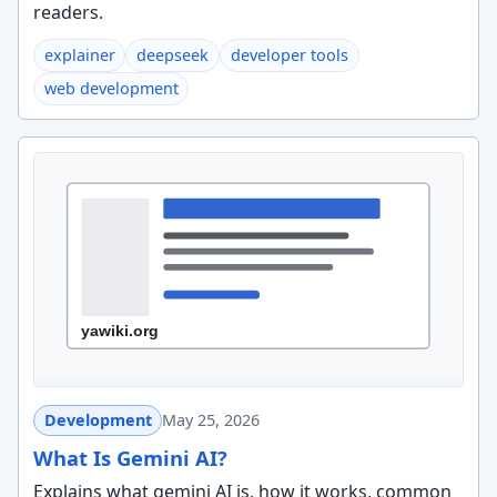
readers.
explainer
deepseek
developer tools
web development
Development
May 25, 2026
What Is Gemini AI?
Explains what gemini AI is, how it works, common