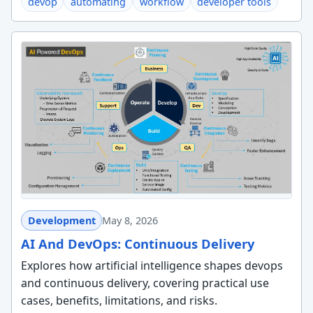
devop
automating
workflow
developer tools
Development
May 8, 2026
AI And DevOps: Continuous Delivery
Explores how artificial intelligence shapes devops
and continuous delivery, covering practical use
cases, benefits, limitations, and risks.