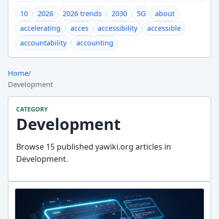
10
2026
2026 trends
2030
5G
about
accelerating
acces
accessibility
accessible
accountability
accounting
Home
/
Development
CATEGORY
Development
Browse 15 published yawiki.org articles in
Development.